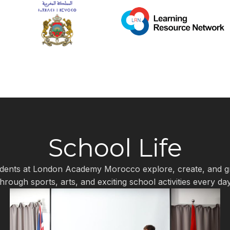
School Life
dents at London Academy Morocco explore, create, and 
through sports, arts, and exciting school activities every day