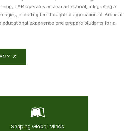
rning, LAR operates as a smart school, integrating a
ologies, including the thoughtful application of Artificial
he educational experience and prepare students for a
DEMY
Shaping Global Minds