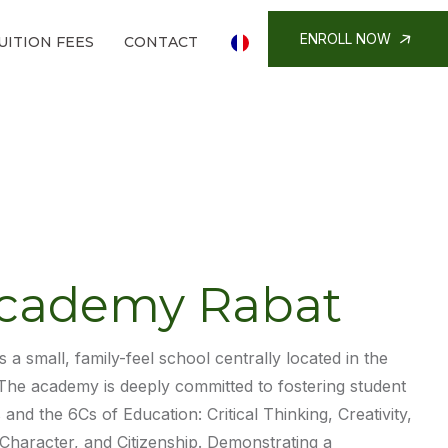
ENROLL NOW
UITION FEES
CONTACT
cademy Rabat
s a small, family-feel school centrally located in the
 The academy is deeply committed to fostering student
and the 6Cs of Education: Critical Thinking, Creativity,
Character, and Citizenship. Demonstrating a