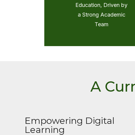
Education, Driven by
a Strong Academic
Team
A Cur
Empowering Digital
Learning