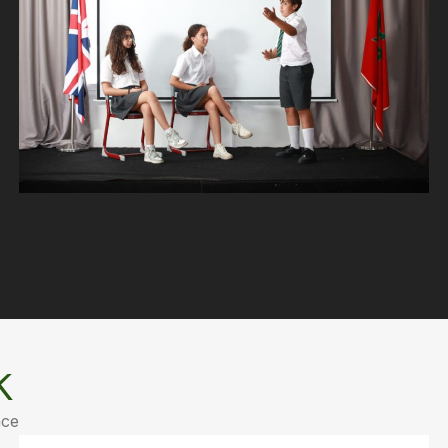
k
nce