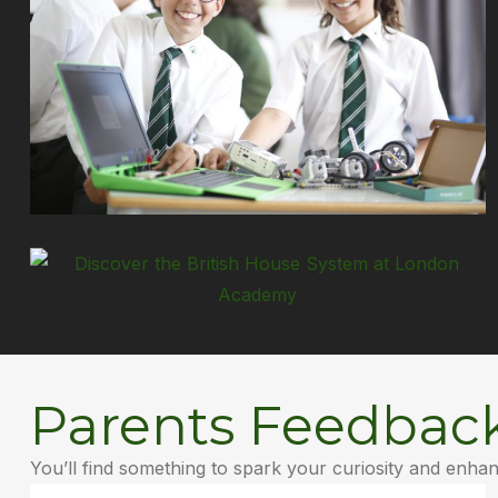
Parents Feedbac
You’ll find something to spark your curiosity and enha