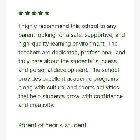
I highly recommend this school to any
parent looking for a safe, supportive, and
high-quality learning environment. The
teachers are dedicated, professional, and
truly care about the students’ success
and personal development. The school
provides excellent academic programs
along with cultural and sports activities
that help students grow with confidence
and creativity.
Parent of Year 4 student