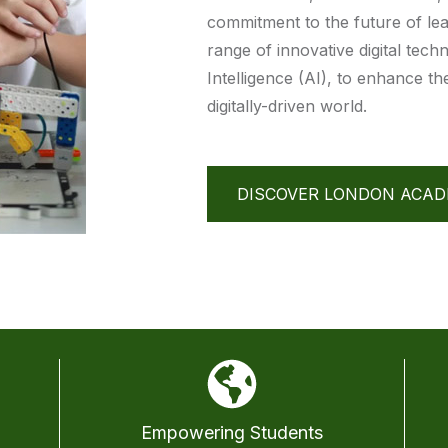
commitment to the future of lea
range of innovative digital techn
Intelligence (AI), to enhance t
digitally-driven world.
DISCOVER LONDON ACA
Empowering Students