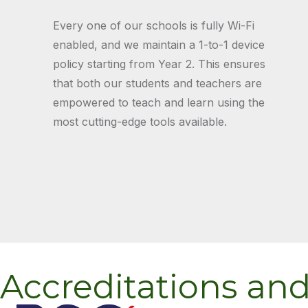
Every one of our schools is fully Wi-Fi
enabled, and we maintain a 1-to-1 device
policy starting from Year 2. This ensures
that both our students and teachers are
empowered to teach and learn using the
most cutting-edge tools available.
Accreditations an