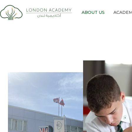
ABOUT US
ACADEM