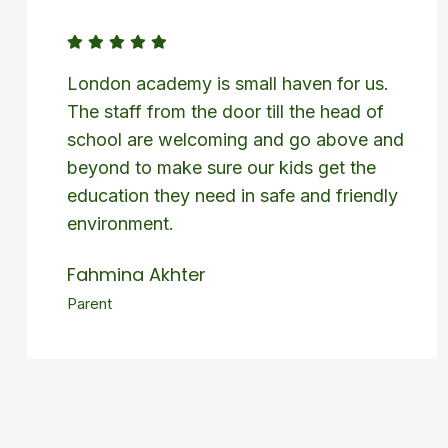
London academy is small haven for us.
The staff from the door till the head of
school are welcoming and go above and
beyond to make sure our kids get the
education they need in safe and friendly
environment.
Fahmina Akhter
Parent