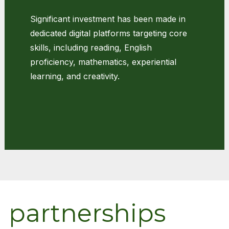
Significant investment has been made in
dedicated digital platforms targeting core
skills, including reading, English
proficiency, mathematics, experiential
learning, and creativity.
d partnerships